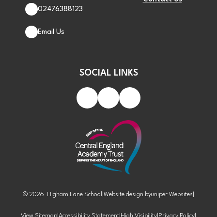
02476388123
Email Us
SOCIAL LINKS
© 2026 Higham Lane School
|
Website design by
Juniper Websites
|
View Sitemap
|
Accessibility Statement
|
High Visibility
|
Privacy Policy
|