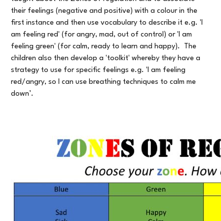
their feelings (negative and positive) with a colour in the
first instance and then use vocabulary to describe it e.g. 'I
am feeling red' (for angry, mad, out of control) or 'I am
feeling green' (for calm, ready to learn and happy). The
children also then develop a 'toolkit' whereby they have a
strategy to use for specific feelings e.g. 'I am feeling
red/angry, so I can use breathing techniques to calm me
down’.