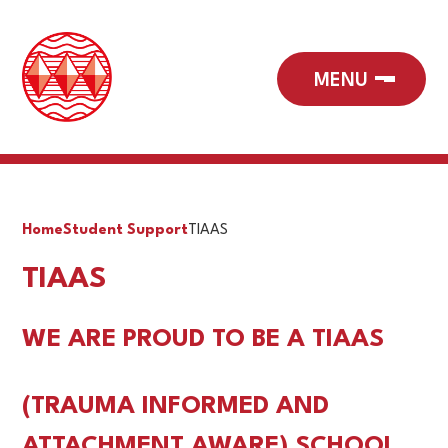
Home
Student Support
TIAAS
TIAAS
WE ARE PROUD TO BE A TIAAS
(
TRAUMA INFORMED AND
ATTACHMENT AWARE)
SCHOOL