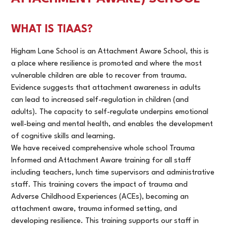
WHAT IS TIAAS?
Higham Lane School is an Attachment Aware School, this is
a place where resilience is promoted and where the most
vulnerable children are able to recover from trauma.
Evidence suggests that attachment awareness in adults
can lead to increased self-regulation in children (and
adults). The capacity to self-regulate underpins emotional
well-being and mental health, and enables the development
of cognitive skills and learning.
We have received comprehensive whole school Trauma
Informed and Attachment Aware training for all staff
including teachers, lunch time supervisors and administrative
staff. This training covers the impact of trauma and
Adverse Childhood Experiences (ACEs), becoming an
attachment aware, trauma informed setting, and
developing resilience. This training supports our staff in