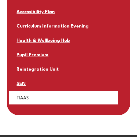
Accessibility Plan
Curriculum Information Evening
Health & Wellbeing Hub
Pupil Premium
Reintegration Unit
SEN
TIAAS