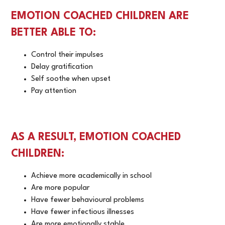
EMOTION COACHED CHILDREN ARE
BETTER ABLE TO:
Control their impulses
Delay gratification
Self soothe when upset
Pay attention
AS A RESULT, EMOTION COACHED
CHILDREN:
Achieve more academically in school
Are more popular
Have fewer behavioural problems
Have fewer infectious illnesses
Are more emotionally stable