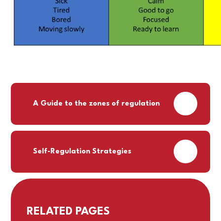
PDF
A Guide to the zones of regulation
PDF
Self-Regulation Strategies
RELATED PAGES