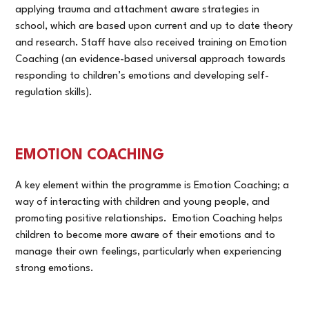
applying trauma and attachment aware strategies in
school, which are based upon current and up to date theory
and research. Staff have also received training on Emotion
Coaching (an evidence-based universal approach towards
responding to children’s emotions and developing self-
regulation skills).
EMOTION COACHING
A key element within the programme is Emotion Coaching; a
way of interacting with children and young people, and
promoting positive relationships. Emotion Coaching helps
children to become more aware of their emotions and to
manage their own feelings, particularly when experiencing
strong emotions.