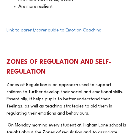
Are more resilient
Link to parent/carer guide to Emotion Coaching
ZONES OF REGULATION AND SELF-
REGULATION
Zones of Regulation is an approach used to support
children to further develop their social and emotional skills.
Essentially, it helps pupils to better understand their
feelings, as well as teaching strategies to aid them in
regulating their emotions and behaviours.
On Monday morning every student at Higham Lane school is
taught about the Zones of regulation and to associate