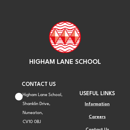
HIGHAM LANE SCHOOL
CONTACT US
USEFUL LINKS
Higham Lane School,
Shanklin Drive,
Information
Nuneaton,
Careers
CV10 0BJ
Contact Us