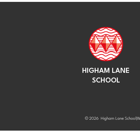
HIGHAM LANE
SCHOOL
© 2026 Higham Lane School
|
W