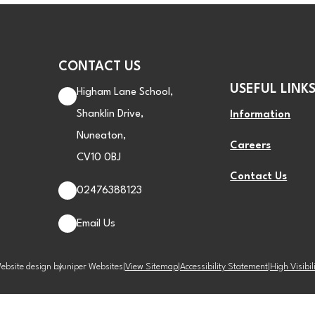
CONTACT US
USEFUL LINK
Higham Lane School,
Shanklin Drive,
Information
Nuneaton,
Careers
CV10 0BJ
Contact Us
02476388123
Email Us
ebsite design by
Juniper Websites
|
View Sitemap
|
Accessibility Statement
|
High Visibil