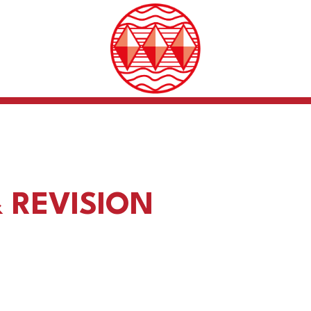
 REVISION
Support for exam pre
ion Strategies Guidance
and stress