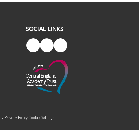
SOCIAL LINKS
S
ity
|
Privacy Policy
|
Cookie Settings