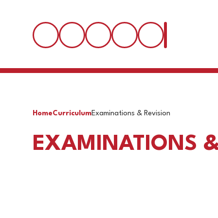
Home
Curriculum
Examinations & Revision
EXAMINATIONS &
Exam Timetables
Revis