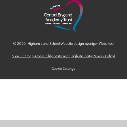
© 2026 Higham Lane School
|
Website design by
Juniper Websites
|
View Sitemap
|
Accessibility Statement
|
High Visibility
|
Privacy Policy
|
Cookie Settings