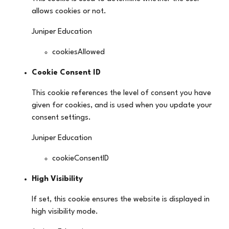
allows cookies or not.
Juniper Education
cookiesAllowed
Cookie Consent ID
This cookie references the level of consent you have
given for cookies, and is used when you update your
consent settings.
Juniper Education
cookieConsentID
High Visibility
If set, this cookie ensures the website is displayed in
high visibility mode.