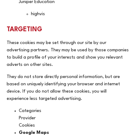
Juniper Education
highvis
TARGETING
These cookies may be set through our site by our
advertising partners. They may be used by those companies
to build a profile of your interests and show you relevant
adverts on other sites.
They do not store directly personal information, but are
based on uniquely identifying your browser and internet
device. If you do not allow these cookies, you will
experience less targeted advertising.
Categories
Provider
Cookies
Google Maps