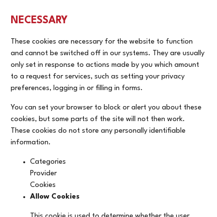
NECESSARY
These cookies are necessary for the website to function
and cannot be switched off in our systems. They are usually
only set in response to actions made by you which amount
to a request for services, such as setting your privacy
preferences, logging in or filling in forms.
You can set your browser to block or alert you about these
cookies, but some parts of the site will not then work.
These cookies do not store any personally identifiable
information.
Categories
Provider
Cookies
Allow Cookies
This cookie is used to determine whether the user