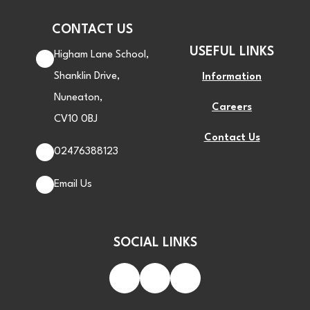
CONTACT US
USEFUL LINKS
Higham Lane School,
Shanklin Drive,
Information
Nuneaton,
Careers
CV10 0BJ
Contact Us
02476388123
Email Us
SOCIAL LINKS