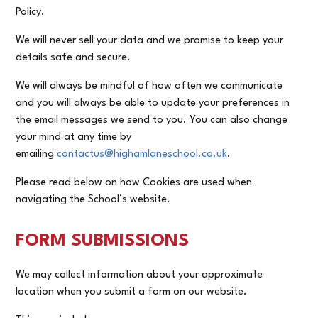
Policy.
We will never sell your data and we promise to keep your
details safe and secure.
We will always be mindful of how often we communicate
and you will always be able to update your preferences in
the email messages we send to you. You can also change
your mind at any time by
emailing
contactus@highamlaneschool.co.uk
.
Please read below on how Cookies are used when
navigating the School’s website.
FORM SUBMISSIONS
We may collect information about your approximate
location when you submit a form on our website.