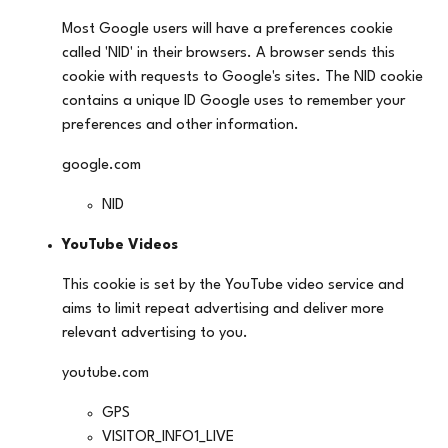
Most Google users will have a preferences cookie
called 'NID' in their browsers. A browser sends this
cookie with requests to Google's sites. The NID cookie
contains a unique ID Google uses to remember your
preferences and other information.
google.com
NID
YouTube Videos
This cookie is set by the YouTube video service and
aims to limit repeat advertising and deliver more
relevant advertising to you.
youtube.com
GPS
VISITOR_INFO1_LIVE