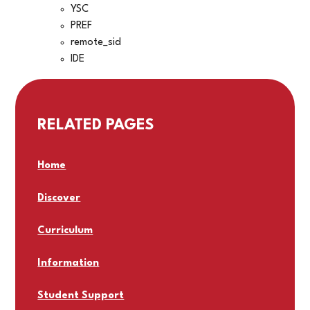
YSC
PREF
remote_sid
IDE
RELATED PAGES
Home
Discover
Curriculum
Information
Student Support