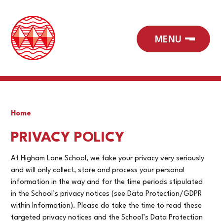
Home
PRIVACY POLICY
At Higham Lane School, we take your privacy very seriously
and will only collect, store and process your personal
information in the way and for the time periods stipulated
in the School’s privacy notices (see Data Protection/GDPR
within Information). Please do take the time to read these
targeted privacy notices and the School’s Data Protection