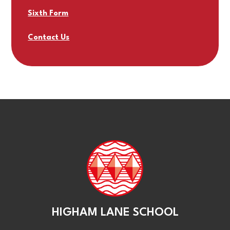
Sixth Form
Contact Us
HIGHAM LANE SCHOOL