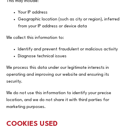
This may include:
Your IP address
Geographic location (such as city or region), inferred
from your IP address or device data
We collect this information to:
Identify and prevent fraudulent or malicious activity
Diagnose technical issues
We process this data under our legitimate interests in
operating and improving our website and ensuring its
security.
We do not use this information to identify your precise
location, and we do not share it with third parties for
marketing purposes.
COOKIES USED