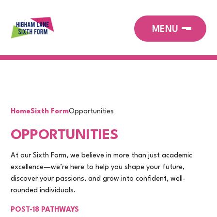
Home
Sixth Form
Opportunities
OPPORTUNITIES
At our Sixth Form, we believe in more than just academic
excellence—we’re here to help you shape your future,
discover your passions, and grow into confident, well-
rounded individuals.
POST-18 PATHWAYS