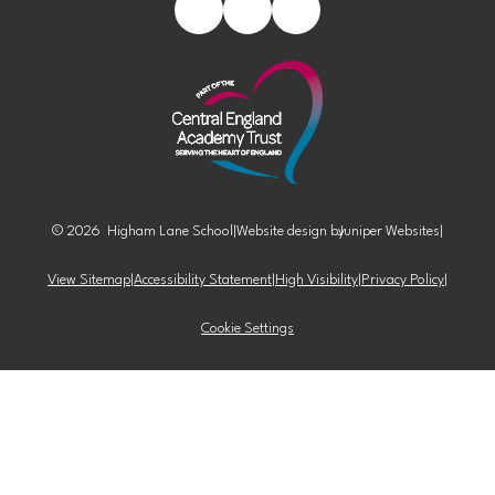
© 2026 Higham Lane School
|
Website design by
Juniper Websites
|
View Sitemap
|
Accessibility Statement
|
High Visibility
|
Privacy Policy
|
Cookie Settings