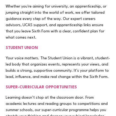
Whether you're aiming for university, an apprenticeship, or
jumping straight into the world of work, we offer tailored
guidance every step of the way. Our expert careers
advisors, UCAS support, and apprenticeship links ensure
that you leave Sixth Form with a clear, confident plan for
what comes next.
STUDENT UNION
Your voice matters. The Student Union is a vibrant, student-
led body that organizes events, represents your views, and
builds a strong, supportive community. It’s your platform to
lead, influence, and make real change within the Sixth Form.
SUPER-CURRICULAR OPPORTUNITIES
Learning doesn’t stop at the classroom door. From
academic lectures and reading groups to competitions and
summer schools, our super-curricular programme helps you