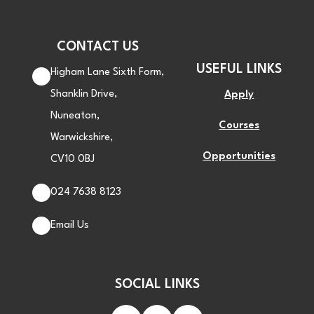
CONTACT US
USEFUL LINKS
Higham Lane Sixth Form,
Shanklin Drive,
Apply
Nuneaton,
Courses
Warwickshire,
Opportunities
CV10 0BJ
024 7638 8123
Email Us
SOCIAL LINKS