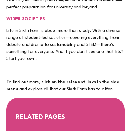
stretch your thinking and deepen your subject knowledge—
perfect preparation for university and beyond.
WIDER SOCIETIES
Life in Sixth Form is about more than study. With a diverse
range of student-led societies—covering everything from
debate and drama to sustainability and STEM—there’s
something for everyone. And if you don’t see one that fits?
Start your own.
To find out more,
click on the relevant links in the side
menu
and explore all that our Sixth Form has to offer.
RELATED PAGES