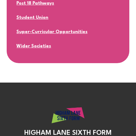
Post 18 Pathways
Student Union
Super-Curricular Opportunities
Wider Societies
HIGHAM LANE SIXTH FORM