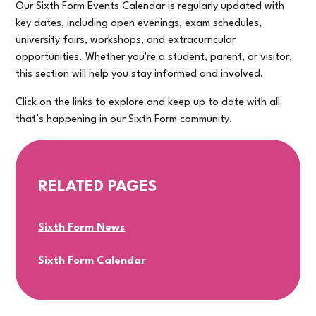
Our Sixth Form Events Calendar is regularly updated with
key dates, including open evenings, exam schedules,
university fairs, workshops, and extracurricular
opportunities. Whether you're a student, parent, or visitor,
this section will help you stay informed and involved.
Click on the links to explore and keep up to date with all
that’s happening in our Sixth Form community.
RELATED PAGES
Sixth Form News
Sixth Form Calendar