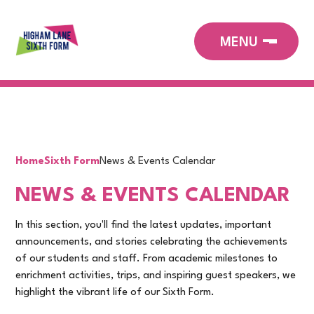
Home
Sixth Form
News & Events Calendar
NEWS & EVENTS CALENDAR
In this section, you'll find the latest updates, important
announcements, and stories celebrating the achievements
of our students and staff. From academic milestones to
enrichment activities, trips, and inspiring guest speakers, we
highlight the vibrant life of our Sixth Form.