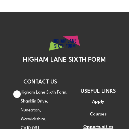
HIGHAM LANE SIXTH FORM
CONTACT US
USEFUL LINKS
Higham Lane Sixth Form,
Shanklin Drive,
Apply
Nuneaton,
Courses
Warwickshire,
Opportunities
CV10 0BJ