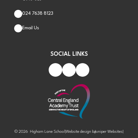
024 7638 8123
Email Us
SOCIAL LINKS
© 2026 Higham Lane School
|
Website design by
Juniper Websites
|