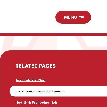
RELATED PAGES
Accessibility Plan
Curriculum Information Evening
Health & Wellbeing Hub