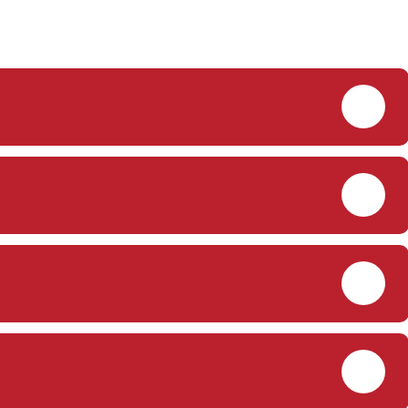
PDF
PDF
PDF
PDF