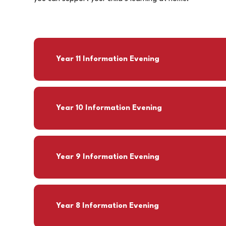
Year 11 Information Evening
Year 10 Information Evening
Year 9 Information Evening
Year 8 Information Evening