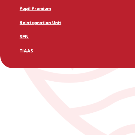
Pupil Premium
Reintegration Unit
SEN
TIAAS