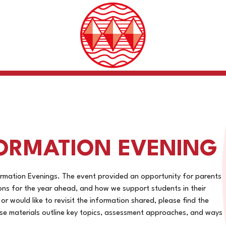
ORMATION EVENING
rmation Evenings. The event provided an opportunity for parents
ions for the year ahead, and how we support students in their
r would like to revisit the information shared, please find the
se materials outline key topics, assessment approaches, and ways