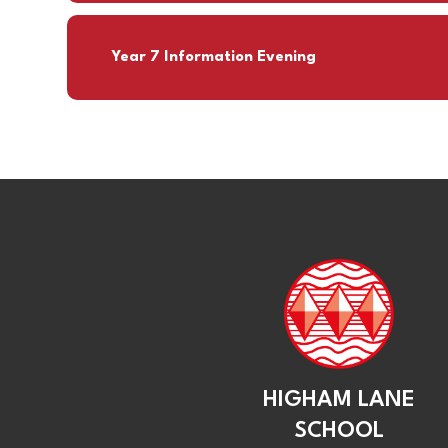
Year 7 Information Evening
HIGHAM LANE
SCHOOL