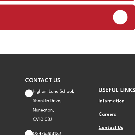
PDF
CONTACT US
USEFUL LINK
Higham Lane School,
Shanklin Drive,
Information
Nuneaton,
Careers
CV10 0BJ
Contact Us
02476388123