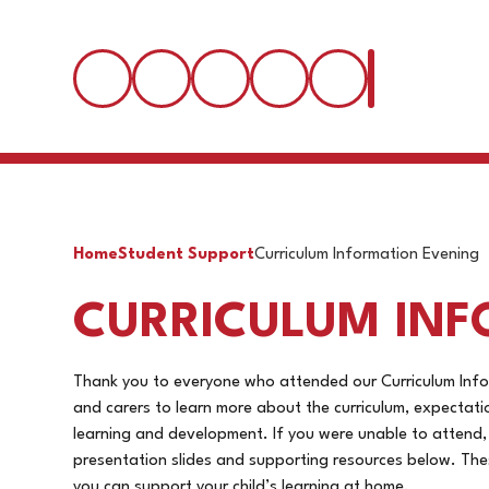
Home
Student Support
Curriculum Information Evening
CURRICULUM INF
Thank you to everyone who attended our Curriculum Info
and carers to learn more about the curriculum, expectat
learning and development. If you were unable to attend, o
presentation slides and supporting resources below. The
you can support your child’s learning at home.