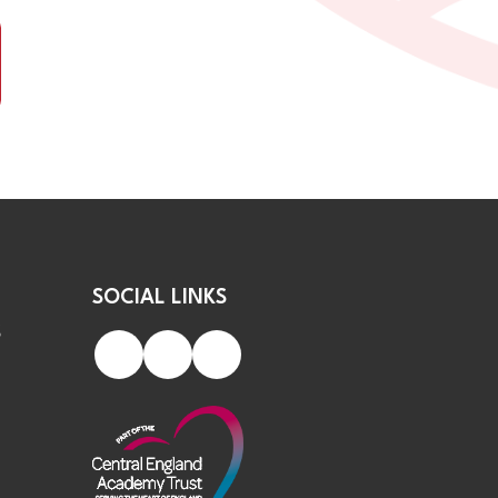
SOCIAL LINKS
S