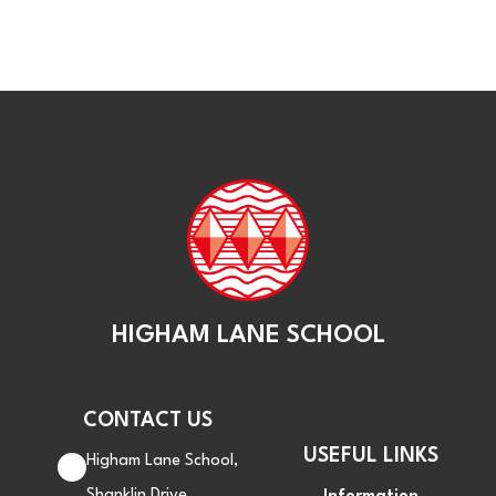
HIGHAM LANE SCHOOL
CONTACT US
USEFUL LINKS
Higham Lane School,
Shanklin Drive,