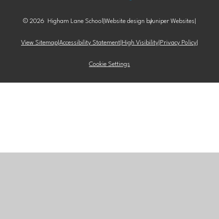
© 2026 Higham Lane School
|
Website design by
Juniper Websites
|
View Sitemap
|
Accessibility Statement
|
High Visibility
|
Privacy Policy
|
Cookie Settings
Cookie Policy
This site uses cookies to store information on your computer.
Click here for more information
Accept All
Manage Cookies
Deny All