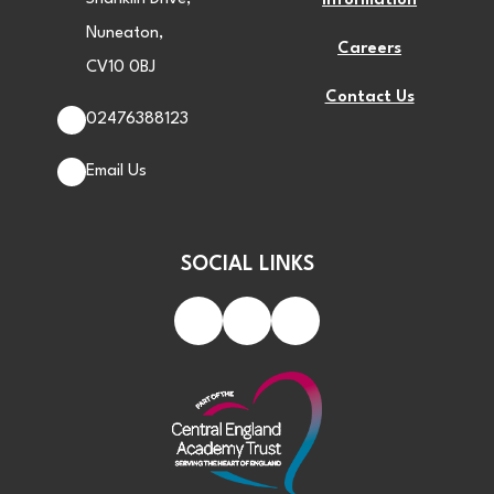
Information
Nuneaton,
Careers
CV10 0BJ
Contact Us
02476388123
Email Us
SOCIAL LINKS