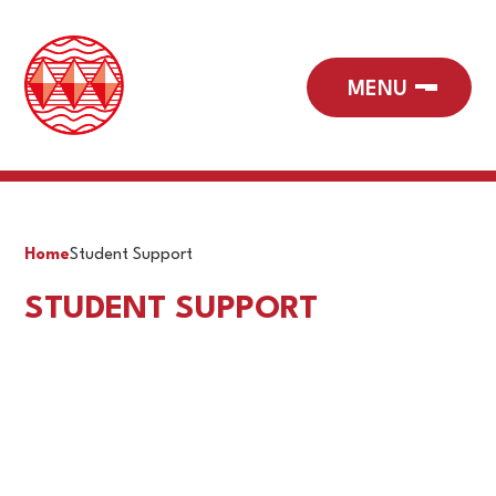
Home
Student Support
STUDENT SUPPORT
Accessibility Plan
Curriculum Information Evening
Health & Wellbeing Hub
Pupil Premium
Reintegration Unit
SEN
TIAAS